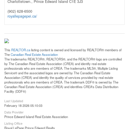
Charlottetown.,
Prince Edward Island
C1E 3J3
(902) 628-6500
royallepagepei.ca/
This
REALTOR.ca
listing content is owned and licensed by REALTOR® members of
The
Canadian Real Estate Association
The trademarks REALTOR®, REALTORS®, and the REALTOR® logo are controlled
by The Canadian Real Estate Association (CREA) and identify real estate
professionals who are members of CREA. The trademarks MLS®, Multiple Listing
Service® and the associated logos are owned by The Canadian Real Estate
Association (CREA) and identify the quality of services provided by real estate
professionals who are members of CREA. The trademark DDF® is owned by The
Canadian Real Estate Association (CREA) and identifies CREA's Data Distribution
Facility (DDF®)
Last Updated
February 18 2026 05:10:03
Data Provider
Prince Edward Island Real Estate Association
Listing Office
Royal LePage Prince Edward Realty