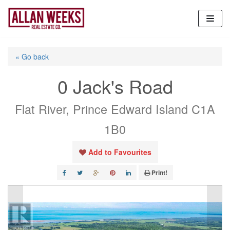
Skip
to
content
« Go back
0 Jack's Road
Flat River, Prince Edward Island C1A
1B0
Add to Favourites
Print!