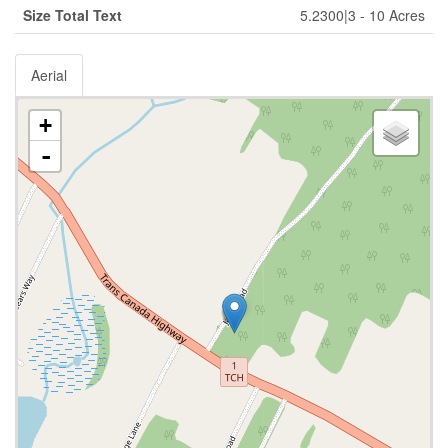
Size Total Text
5.2300|3 - 10 Acres
Aerial
+
-