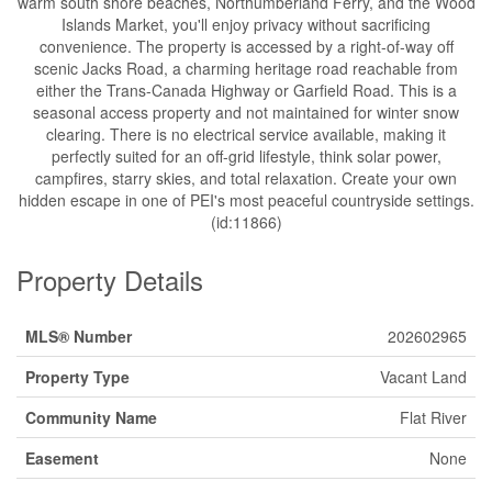
warm south shore beaches, Northumberland Ferry, and the Wood
Islands Market, you'll enjoy privacy without sacrificing
convenience. The property is accessed by a right-of-way off
scenic Jacks Road, a charming heritage road reachable from
either the Trans-Canada Highway or Garfield Road. This is a
seasonal access property and not maintained for winter snow
clearing. There is no electrical service available, making it
perfectly suited for an off-grid lifestyle, think solar power,
campfires, starry skies, and total relaxation. Create your own
hidden escape in one of PEI's most peaceful countryside settings.
(id:11866)
Property Details
MLS® Number
202602965
Property Type
Vacant Land
Community Name
Flat River
Easement
None