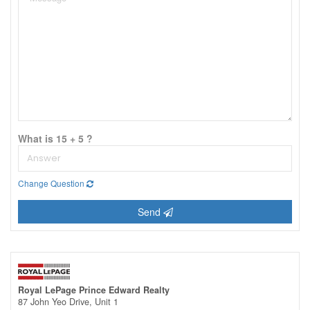
What is 15 + 5 ?
Change Question
Send
Royal LePage Prince Edward Realty
87 John Yeo Drive, Unit 1