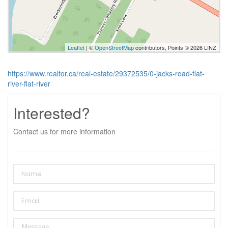
Leaflet
| ©
OpenStreetMap
contributors, Points © 2026 LINZ
https://www.realtor.ca/real-estate/29372535/0-jacks-road-flat-
river-flat-river
Interested?
Contact us for more information