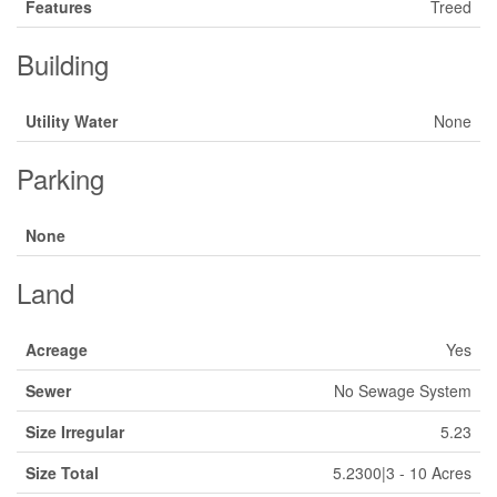
Features
Treed
Building
Utility Water
None
Parking
None
Land
Acreage
Yes
Sewer
No Sewage System
Size Irregular
5.23
Size Total
5.2300|3 - 10 Acres