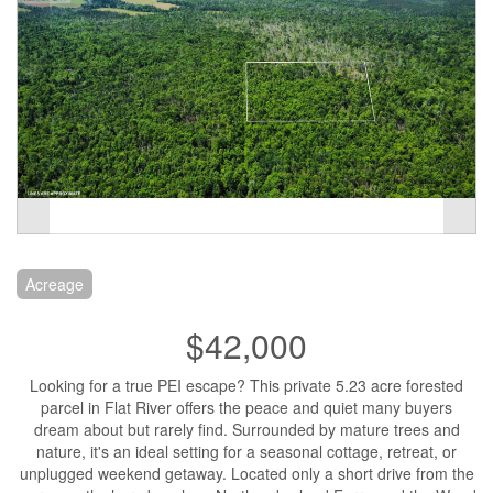
Acreage
$42,000
Looking for a true PEI escape? This private 5.23 acre forested
parcel in Flat River offers the peace and quiet many buyers
dream about but rarely find. Surrounded by mature trees and
nature, it's an ideal setting for a seasonal cottage, retreat, or
unplugged weekend getaway. Located only a short drive from the