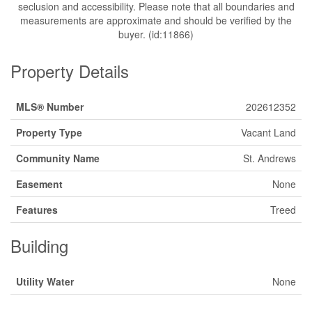
seclusion and accessibility. Please note that all boundaries and
measurements are approximate and should be verified by the
buyer. (id:11866)
Property Details
MLS® Number
202612352
Property Type
Vacant Land
Community Name
St. Andrews
Easement
None
Features
Treed
Building
Utility Water
None