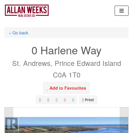
Skip
to
content
« Go back
0 Harlene Way
St. Andrews, Prince Edward Island
C0A 1T0
Add to Favourites
Print!