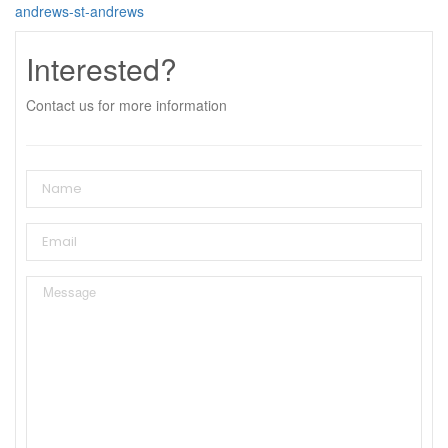
andrews-st-andrews
Interested?
Contact us for more information