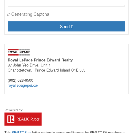
Generating Captcha
Send
Royal LePage Prince Edward Realty
87 John Yeo Drive, Unit 1
Charlottetown.,
Prince Edward Island
C1E 3J3
(902) 628-6500
royallepagepei.ca/
This
REALTOR.ca
listing content is owned and licensed by REALTOR® members of