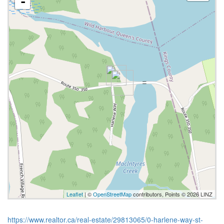
-
Leaflet
| ©
OpenStreetMap
contributors, Points © 2026 LINZ
https://www.realtor.ca/real-estate/29813065/0-harlene-way-st-