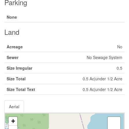
Parking
None
Land
Acreage
No
Sewer
No Sewage System
Size Irregular
0.5
Size Total
0.5 Ac|under 1/2 Acre
Size Total Text
0.5 Ac|under 1/2 Acre
Aerial
+