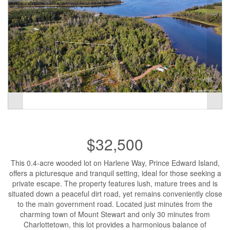
$32,500
This 0.4-acre wooded lot on Harlene Way, Prince Edward Island,
offers a picturesque and tranquil setting, ideal for those seeking a
private escape. The property features lush, mature trees and is
situated down a peaceful dirt road, yet remains conveniently close
to the main government road. Located just minutes from the
charming town of Mount Stewart and only 30 minutes from
Charlottetown, this lot provides a harmonious balance of