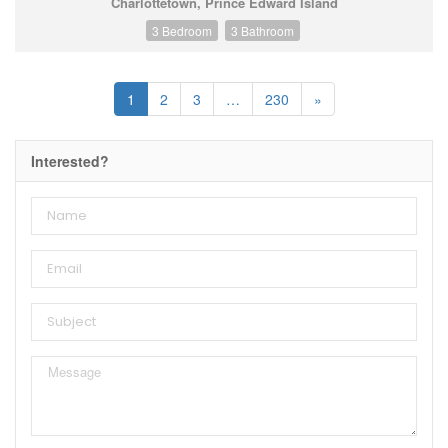
Charlottetown, Prince Edward Island
3 Bedroom
3 Bathroom
1
2
3
…
230
»
Interested?