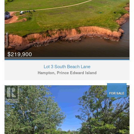
$219,900
Lot 3 South Beach Lane
Hampton, Prince Edward Island
FOR SALE