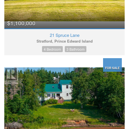
$1,100,000
21 Spruce Lane
Stratford, Prince Edward Island
4 Bedroom
3 Bathroom
FOR SALE