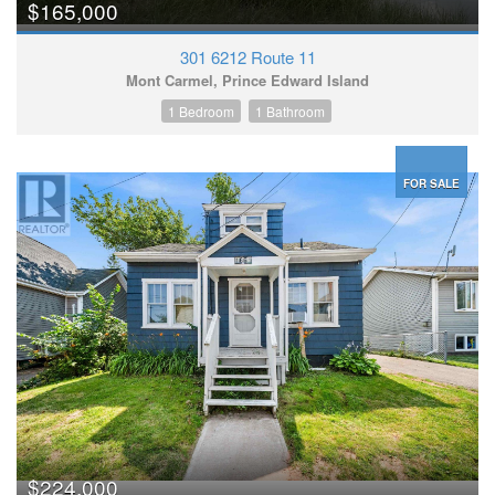
$165,000
301 6212 Route 11
Mont Carmel, Prince Edward Island
1 Bedroom
1 Bathroom
FOR SALE
$224,000