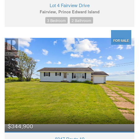
Lot 4 Fairview Drive
Fairview, Prince Edward Island
3 Bedroom
2 Bathroom
FOR SALE
$344,900
8347 Route 19