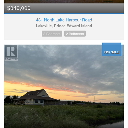
$349,000
481 North Lake Harbour Road
Lakeville, Prince Edward Island
3 Bedroom
2 Bathroom
FOR SALE