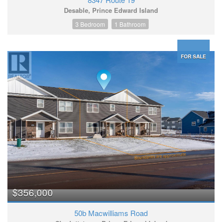
Desable, Prince Edward Island
3 Bedroom
1 Bathroom
FOR SALE
$356,000
50b Macwilliams Road