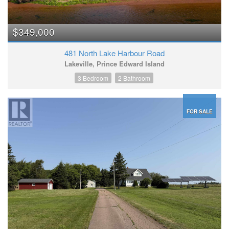
$349,000
481 North Lake Harbour Road
Lakeville, Prince Edward Island
3 Bedroom
2 Bathroom
FOR SALE