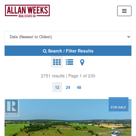
Skip
to
content
Search / Filter Results
2751 results | Page 1 of 230
12
24
48
FOR SALE