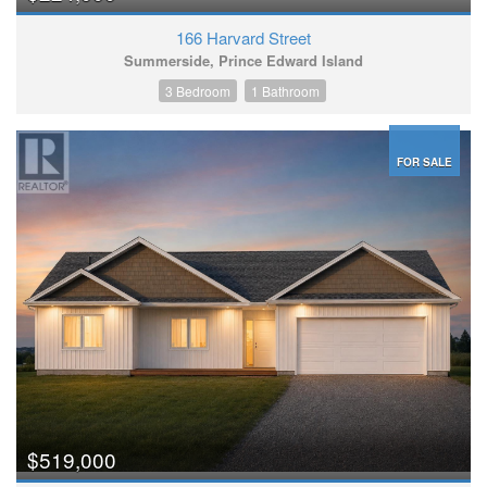
166 Harvard Street
Summerside, Prince Edward Island
3 Bedroom
1 Bathroom
FOR SALE
$519,000