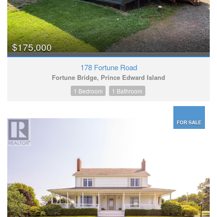
$175,000
178 Fortune Road
Fortune Bridge, Prince Edward Island
1 Bedroom
1 Bathroom
FOR SALE