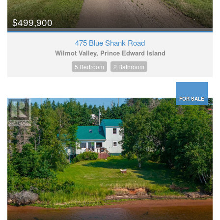
$499,900
475 Blue Shank Road
Wilmot Valley, Prince Edward Island
5 Bedroom
2 Bathroom
FOR SALE