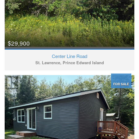
$29,900
Center Line Road
St. Lawrence, Prince Edward Island
FOR SALE