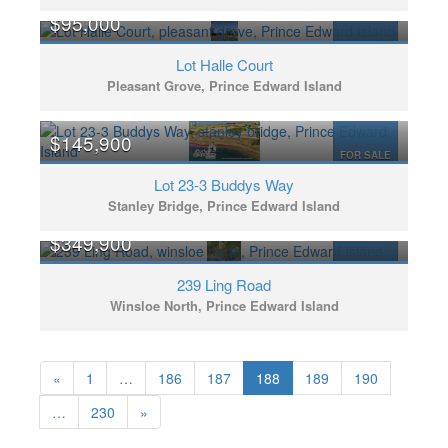
$95,000
FOR SALE
Lot Halle Court
Pleasant Grove, Prince Edward Island
$145,900
FOR SALE
Lot 23-3 Buddys Way
Stanley Bridge, Prince Edward Island
$349,900
FOR SALE
239 Ling Road
Winsloe North, Prince Edward Island
«
1
…
186
187
188
189
190
…
230
»