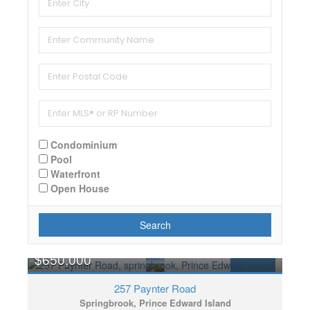
Condominium
Pool
Waterfront
Open House
Search
$650,000
FOR SALE
257 Paynter Road
Springbrook, Prince Edward Island