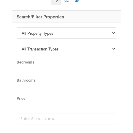
12
24
48
Search/Filter Properties
Bedrooms
Bathrooms
Price