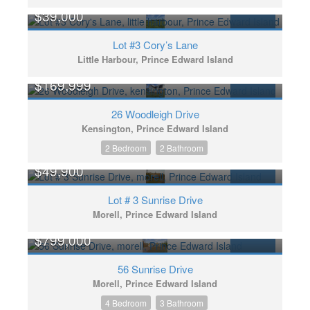
$39,000
FOR SALE
Lot #3 Cory’s Lane
Little Harbour, Prince Edward Island
$169,999
FOR SALE
26 Woodleigh Drive
Kensington, Prince Edward Island
2 Bedroom
2 Bathroom
$49,900
FOR SALE
Lot # 3 Sunrise Drive
Morell, Prince Edward Island
$799,000
FOR SALE
56 Sunrise Drive
Morell, Prince Edward Island
4 Bedroom
3 Bathroom