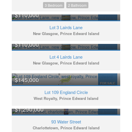
3 Bedroom
2 Bathroom
$110,000
FOR SALE
Lot 3 Lairds Lane
New Glasgow, Prince Edward Island
$110,000
FOR SALE
Lot 4 Lairds Lane
New Glasgow, Prince Edward Island
$145,000
FOR SALE
Lot 109 England Circle
West Royalty, Prince Edward Island
$1,290,000
FOR SALE
93 Water Street
Charlottetown, Prince Edward Island