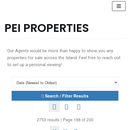
Skip
to
PEI PROPERTIES
content
Our Agents would be more than happy to show you any
properties for sale across the Island. Feel free to reach out
to set up a personal viewing!
Search / Filter Results
2753 results | Page 188 of 230