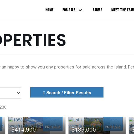
HOME
FOR SALE
FARMS
MEET THE TEA
OPERTIES
n happy to show you any properties for sale across the Island. Feel
Search / Filter Results
 230
E
FOR SALE
FOR SALE
$414,900
$139,000