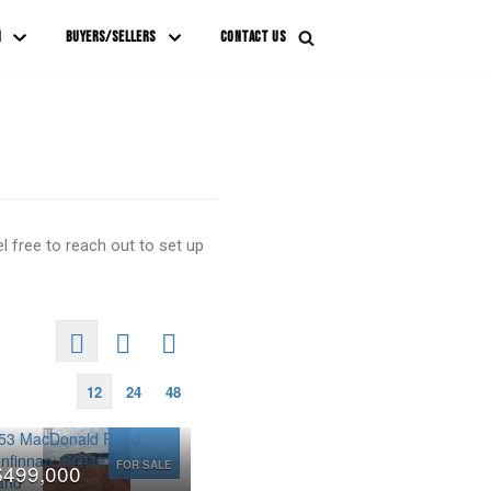
M
BUYERS/SELLERS
CONTACT US
 free to reach out to set up
12
24
48
FOR SALE
$499,000