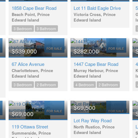
1858 Cape Bear Road
Lot 11 Bald Eagle Drive
5
Beach Point, Prince
Victoria Cross, Prince
G
Edward Island
Edward Island
I
3 Bedroom
3 Bathroom
E
FOR SALE
FOR SALE
$539,000
$282,000
67 Alice Avenue
1447 Cape Bear Road
4
Charlottetown, Prince
Murray Harbour, Prince
K
Edward Island
Edward Island
I
3 Bedroom
2 Bathroom
4 Bedroom
2 Bathroom
$69,500
E
FOR SALE
FOR SALE
$69,000
Lot Ray Way Road
119 Ottawa Street
L
North Rustico, Prince
Edward Island
Summerside, Prince
S