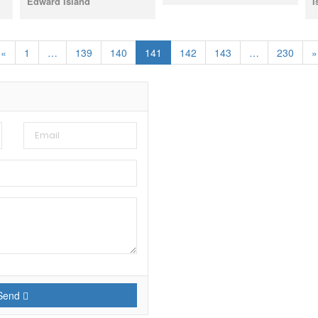
Edward Island
I
«
1
…
139
140
141
142
143
…
230
»
Send