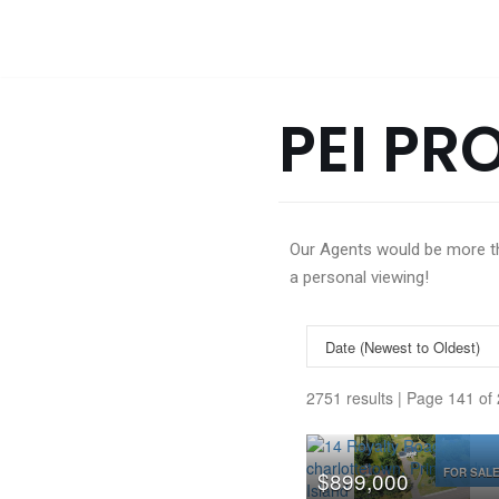
Skip
to
content
PEI PR
Our Agents would be more tha
a personal viewing!
2751 results | Page 141 of
FOR SAL
$899,000