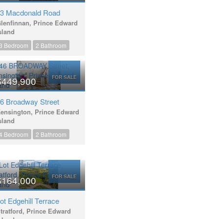
3 Macdonald Road
lenfinnan, Prince Edward
sland
3 Bedroom
2 Bathroom
FOR SALE
$449,900
6 Broadway Street
ensington, Prince Edward
sland
4 Bedroom
2 Bathroom
FOR SALE
$164,000
ot Edgehill Terrace
tratford, Prince Edward