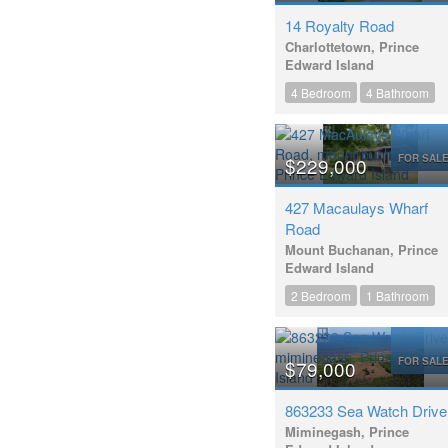
14 Royalty Road
Charlottetown, Prince
Edward Island
4 Bedroom
4 Bathroom
FOR SAL
$229,000
427 Macaulays Wharf
Road
Mount Buchanan, Prince
Edward Island
2 Bedroom
1 Bathroom
FOR SAL
$79,000
863233 Sea Watch Drive
Miminegash, Prince