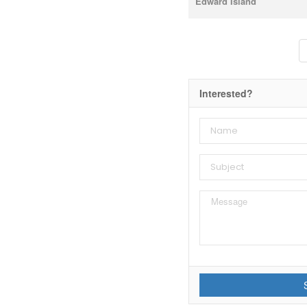
Edward Island
Interested?